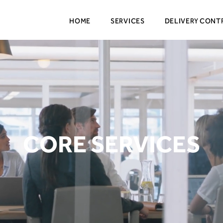
HOME
SERVICES
DELIVERY CONT
CORE SERVICES