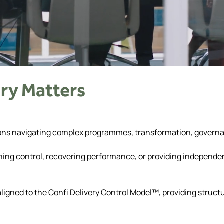
ry Matters
sations navigating complex programmes, transformation, govern
ning control, recovering performance, or providing independen
 aligned to the Confi Delivery Control Model™, providing struc