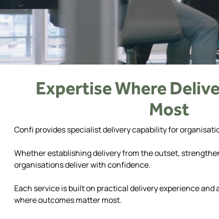
Expertise Where Delive
Most
Confi provides specialist delivery capability for organi
Whether establishing delivery from the outset, strengthe
organisations deliver with confidence.
Each service is built on practical delivery experience and
where outcomes matter most.