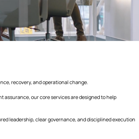
ance, recovery, and operational change.
t assurance, our core services are designed to help
tured leadership, clear governance, and disciplined execution