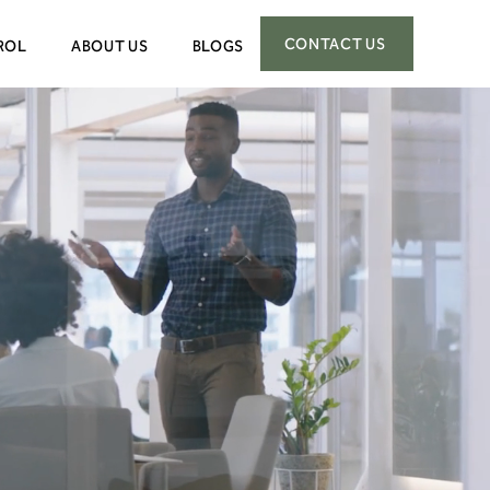
CONTACT US
ROL
ABOUT US
BLOGS