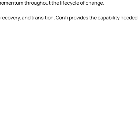
n momentum throughout the lifecycle of change.
overy, and transition, Confi provides the capability needed