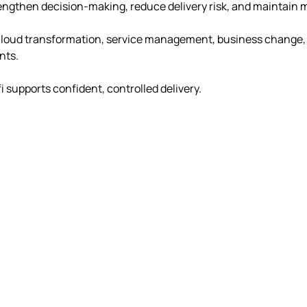
trengthen decision-making, reduce delivery risk, and maintai
ud transformation, service management, business change, rec
nts.
i supports confident, controlled delivery.