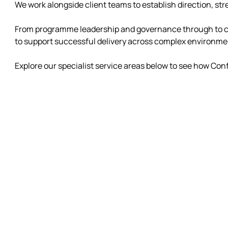
We work alongside client teams to establish direction, s
From programme leadership and governance through to clo
to support successful delivery across complex environme
Explore our specialist service areas below to see how Conf