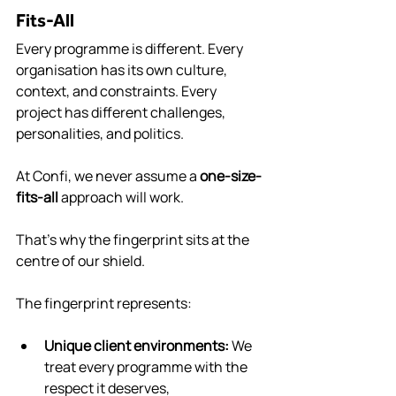
Fits-All
Every programme is different. Every 
organisation has its own culture, 
context, and constraints. Every 
project has different challenges, 
personalities, and politics.
At Confi, we never assume a 
one-size-
fits-all
 approach will work.
That’s why the fingerprint sits at the 
centre of our shield.
The fingerprint represents:
Unique client environments: 
We 
treat every programme with the 
respect it deserves, 