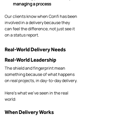
managing a process
Our clients know when Confi has been 
involved in a delivery because they 
can feel the difference, not just see it 
on a status report.
Real-World Delivery Needs 
Real-World Leadership
The shield and fingerprint mean 
something because of what happens 
on real projects, in day-to-day delivery.
Here’s what we’ve seen in the real 
world:
When Delivery Works