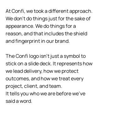
At Confi, we took a different approach. 
We don’t do things just for the sake of 
appearance. We do things for a 
reason, and that includes the shield 
and fingerprint in our brand.
The Confi logo isn’t just a symbol to 
stick on a slide deck. It represents how 
we lead delivery, how we protect 
outcomes, and how we treat every 
project, client, and team.
It tells you who we are before we’ve 
said a word.