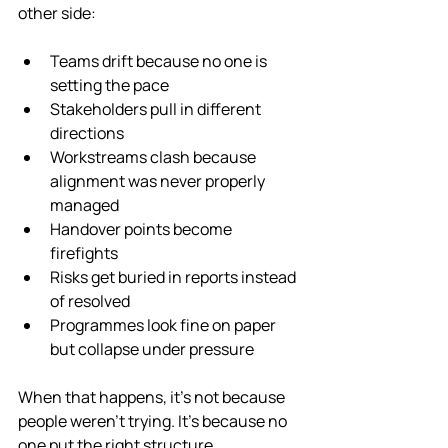
other side:
Teams drift because no one is 
setting the pace
Stakeholders pull in different 
directions
Workstreams clash because 
alignment was never properly 
managed
Handover points become 
firefights
Risks get buried in reports instead 
of resolved
Programmes look fine on paper 
but collapse under pressure
When that happens, it’s not because 
people weren’t trying. It’s because no 
one put the right structure, 