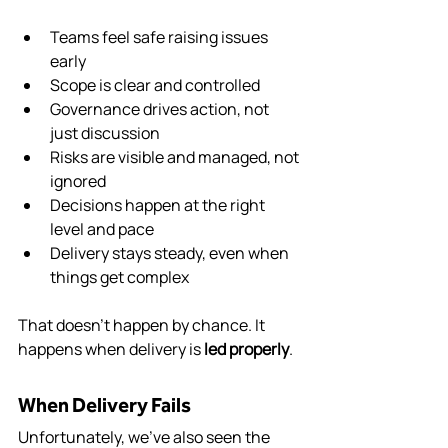
Teams feel safe raising issues 
early
Scope is clear and controlled
Governance drives action, not 
just discussion
Risks are visible and managed, not 
ignored
Decisions happen at the right 
level and pace
Delivery stays steady, even when 
things get complex
That doesn’t happen by chance. It 
happens when delivery is 
led properly
.
When Delivery Fails
Unfortunately, we’ve also seen the 