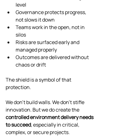
level
Governance protects progress, 
not slows it down
Teams work in the open, not in 
silos
Risks are surfaced early and 
managed properly
Outcomes are delivered without 
chaos or drift
The shield is a symbol of that 
protection.
We don’t build walls. We don’t stifle 
innovation. But we do create the 
controlled environment delivery needs 
to succeed
, especially in critical, 
complex, or secure projects.