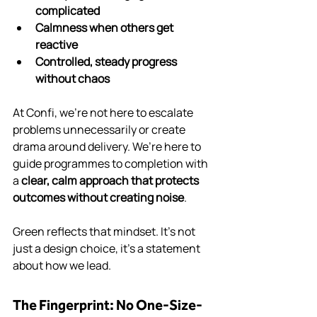
complicated
Calmness when others get 
reactive
Controlled, steady progress 
without chaos
At Confi, we’re not here to escalate 
problems unnecessarily or create 
drama around delivery. We’re here to 
guide programmes to completion with 
a 
clear, calm approach that protects 
outcomes without creating noise
.
Green reflects that mindset. It’s not 
just a design choice, it’s a statement 
about how we lead.
The Fingerprint: No One-Size-