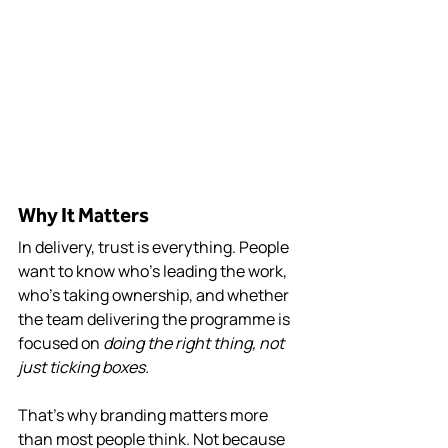
Why It Matters
In delivery, trust is everything. People 
want to know who’s leading the work, 
who’s taking ownership, and whether 
the team delivering the programme is 
focused on 
doing the right thing, not 
just ticking boxes.
That’s why branding matters more 
than most people think. Not because 