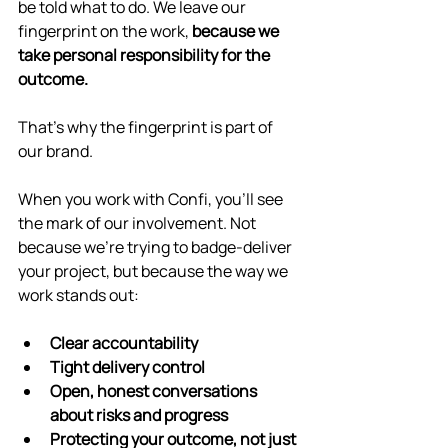
be told what to do. We leave our 
fingerprint on the work, 
because we 
take personal responsibility for the 
outcome.
That’s why the fingerprint is part of 
our brand.
When you work with Confi, you’ll see 
the mark of our involvement. Not 
because we’re trying to badge-deliver 
your project, but because the way we 
work stands out:
Clear accountability
Tight delivery control
Open, honest conversations 
about risks and progress
Protecting your outcome, not just 