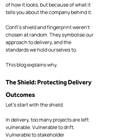
of how it looks, but because of what it 
tells you about the company behind it.
Confi’s shield and fingerprint weren’t 
chosen at random. They symbolise our 
approach to delivery, and the 
standards we hold ourselves to.
This blog explains why.
The Shield: Protecting Delivery 
Outcomes
Let’s start with the shield.
In delivery, too many projects are left 
vulnerable. Vulnerable to drift. 
Vulnerable to stakeholder 