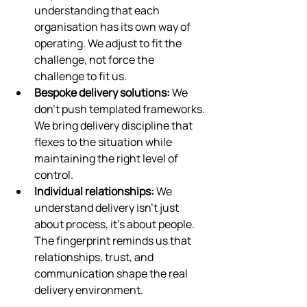
understanding that each 
organisation has its own way of 
operating. We adjust to fit the 
challenge, not force the 
challenge to fit us.
Bespoke delivery solutions:
 We 
don’t push templated frameworks. 
We bring delivery discipline that 
flexes to the situation while 
maintaining the right level of 
control.
Individual relationships:
 We 
understand delivery isn’t just 
about process, it’s about people. 
The fingerprint reminds us that 
relationships, trust, and 
communication shape the real 
delivery environment.