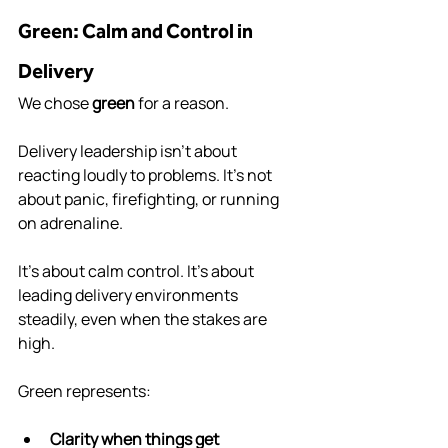
Green: Calm and Control in 
Delivery
We chose 
green
 for a reason.
Delivery leadership isn’t about 
reacting loudly to problems. It’s not 
about panic, firefighting, or running 
on adrenaline.
It’s about calm control. It’s about 
leading delivery environments 
steadily, even when the stakes are 
high.
Green represents:
Clarity when things get 