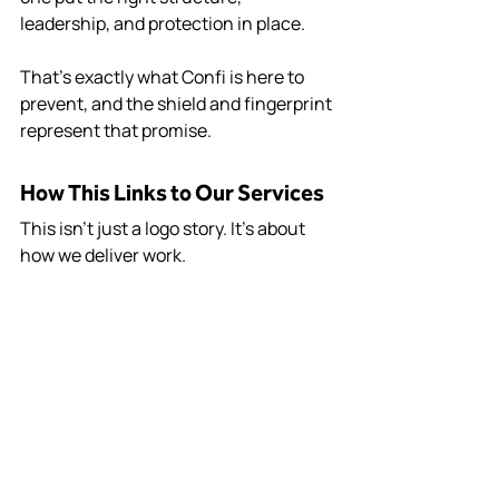
leadership, and protection in place.
That’s exactly what Confi is here to 
prevent, and the shield and fingerprint 
represent that promise.
How This Links to Our Services
This isn’t just a logo story. It’s about 
how we deliver work.
Confi provides multiple core services, 
both of all tie directly into what the 
shield and fingerprint represent.
The Confi Standard
Everything Confi does ties back to one 
standard: 
Lead delivery properly. 