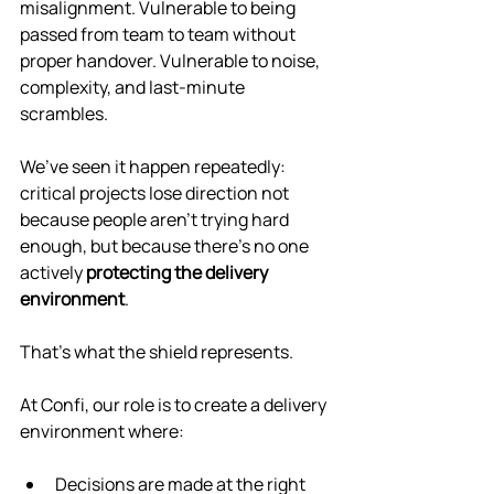
misalignment. Vulnerable to being 
passed from team to team without 
proper handover. Vulnerable to noise, 
complexity, and last-minute 
scrambles.
We’ve seen it happen repeatedly: 
critical projects lose direction not 
because people aren’t trying hard 
enough, but because there’s no one 
actively 
protecting the delivery 
environment
.
That’s what the shield represents.
At Confi, our role is to create a delivery 
environment where:
Decisions are made at the right 