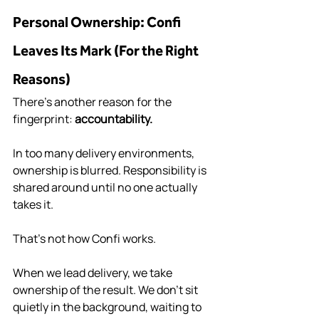
Personal Ownership: Confi 
Leaves Its Mark (For the Right 
Reasons)
There’s another reason for the 
fingerprint: 
accountability.
In too many delivery environments, 
ownership is blurred. Responsibility is 
shared around until no one actually 
takes it.
That’s not how Confi works.
When we lead delivery, we take 
ownership of the result. We don’t sit 
quietly in the background, waiting to 