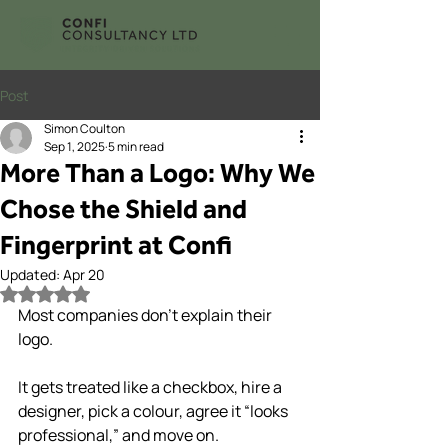
Post
Simon Coulton
Sep 1, 2025
5 min read
More Than a Logo: Why We
Chose the Shield and
Fingerprint at Confi
Updated:
Apr 20
Rated NaN out of 5 stars.
Most companies don’t explain their 
logo.
It gets treated like a checkbox, hire a 
designer, pick a colour, agree it “looks 
professional,” and move on.