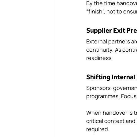
By the time handove
“finish”, not to ens
Supplier Exit Pr
External partners a
continuity. As cont
readiness.
Shifting Internal 
Sponsors, governanc
programmes. Focus o
When handover is tr
critical context an
required.