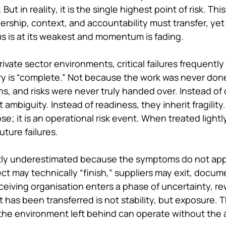
ut in reality, it is the single highest point of risk. This 
hip, context, and accountability must transfer, yet 
s is at its weakest and momentum is fading.
rivate sector environments, critical failures frequentl
ry is “complete.” Not because the work was never don
, and risks were never truly handed over. Instead of c
 ambiguity. Instead of readiness, they inherit fragility
se; it is an operational risk event. When treated lightl
uture failures.
astly underestimated because the symptoms do not app
ect may technically “finish,” suppliers may exit, docu
ceiving organisation enters a phase of uncertainty, re
has been transferred is not stability, but exposure. Th
 the environment left behind can operate without the a