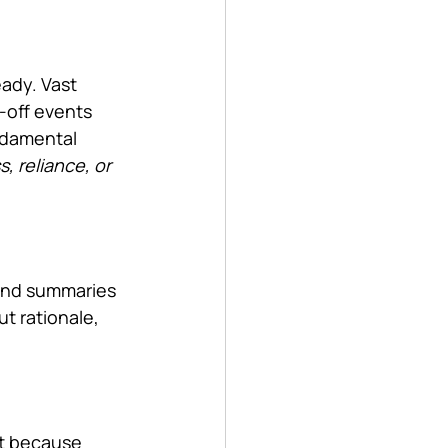
ady. Vast 
-off events 
ndamental 
 reliance, or 
 and summaries 
ut rationale, 
ut because 