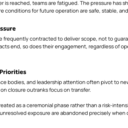
r is reached, teams are fatigued. The pressure has shi
ure conditions for future operation are safe, stable, a
essure
re frequently contracted to deliver scope, not to guar
racts end, so does their engagement, regardless of ope
Priorities
e bodies, and leadership attention often pivot to ne
n closure outranks focus on transfer.
eated as a ceremonial phase rather than a risk-intens
d unresolved exposure are abandoned precisely when cl