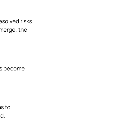
esolved risks 
emerge, the 
ons become 
s to 
d, 