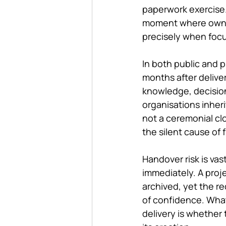
paperwork exercise. B
moment where owners
precisely when focu
In both public and p
months after delive
knowledge, decisions
organisations inherit
not a ceremonial clo
the silent cause of f
Handover risk is v
immediately. A proj
archived, yet the re
of confidence. What 
delivery is whether