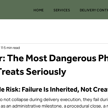
HOME
SERVICES
DELIVERY CONT
 11
5 min read
: The Most Dangerous P
reats Seriously
 stars.
le Risk: Failure Is Inherited, Not Cre
ot collapse during delivery execution, they fail durin
 as an administrative milestone, a procedural close, a