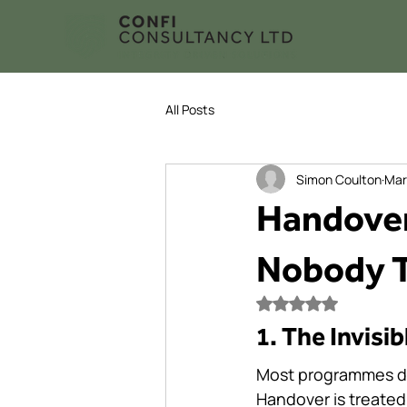
All Posts
Simon Coulton
Mar
Handover
Nobody T
Rated NaN out of 5
1. The Invisib
Most programmes do n
Handover is treated