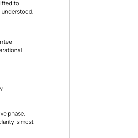
fted to 
nd understood.
antee 
rational 
w 
ive phase, 
arity is most 