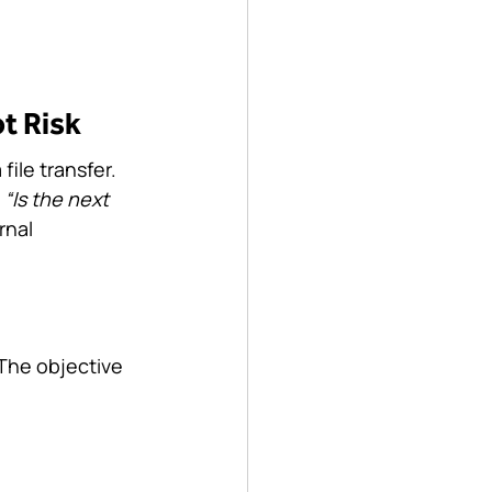
t Risk
ile transfer. 
 
“Is the next 
rnal 
The objective 