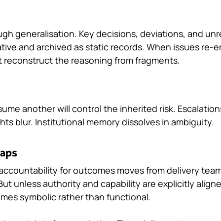
ugh generalisation. Key decisions, deviations, and unr
rative and archived as static records. When issues re-
 reconstruct the reasoning from fragments.
sume another will control the inherited risk. Escalati
ghts blur. Institutional memory dissolves in ambiguity.
Gaps
, accountability for outcomes moves from delivery team
ut unless authority and capability are explicitly aligne
mes symbolic rather than functional.