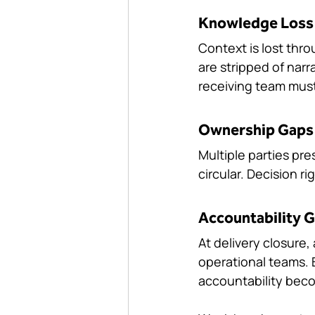
Knowledge Loss
Context is lost thro
are stripped of nar
receiving team must
Ownership Gaps
Multiple parties pre
circular. Decision ri
Accountability 
At delivery closure
operational teams. B
accountability beco