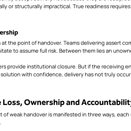
ically or structurally impractical. True readiness requires
ership
s at the point of handover. Teams delivering assert co
itate to assume full risk. Between them lies an unow
s provide institutional closure. But if the receiving 
olution with confidence, delivery has not truly occurr
 Loss, Ownership and Accountabili
t of weak handover is manifested in three ways, each s
.