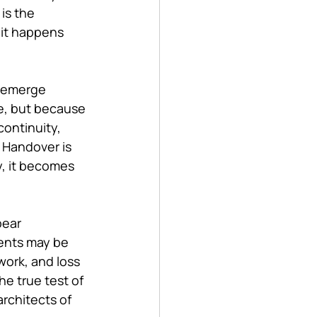
is the 
it happens 
y emerge 
e, but because 
ontinuity, 
. Handover is 
y, it becomes 
ear 
ments may be 
work, and loss 
e true test of 
rchitects of 