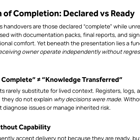
on of Completion: Declared vs Ready
 handovers are those declared “complete” while unre
ed with documentation packs, final reports, and sign
tional comfort. Yet beneath the presentation lies a fu
eceiving owner operate independently without regress,
 Complete” ≠ “Knowledge Transferred”
rarely substitute for lived context. Registers, logs,
, they do not explain 
why decisions were made
. Witho
 diagnose issues or manage inherited risk.
thout Capability
uently accept delivery not because they are ready, b