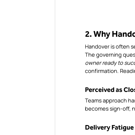
2. Why Handov
Handover is often se
The governing ques
owner ready to suc
confirmation. Readin
Perceived as Clo
Teams approach hando
becomes sign-off, no
Delivery Fatigue