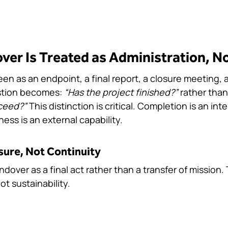
er Is Treated as Administration, No
en as an endpoint, a final report, a closure meeting, a f
tion becomes: 
“Has the project finished?”
 rather than
ceed?”
 This distinction is critical. Completion is an inte
ess is an external capability.
sure, Not Continuity
ver as a final act rather than a transfer of mission. 
t sustainability.