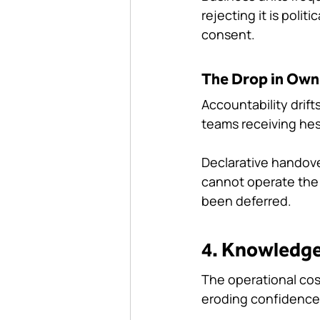
rejecting it is polit
consent.
The Drop in Own
Accountability drift
teams receiving hes
Declarative handover
cannot operate the s
been deferred.
4. Knowledge
The operational cos
eroding confidence