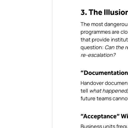
3. The Illusi
The most dangerous
programmes are clos
that provide institu
question: 
Can the r
re-escalation?
“Documentation
Handover documents 
tell 
what happened
future teams cannot
“Acceptance” Wi
Business units freq