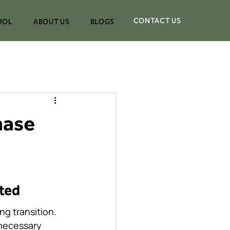
CONTACT US
ROL
ABOUT US
BLOGS
hase
ated
g transition. 
 necessary 