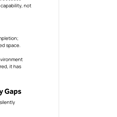
 capability, not 
mpletion; 
ned space.
environment 
ed, it has 
ty Gaps
ilently 